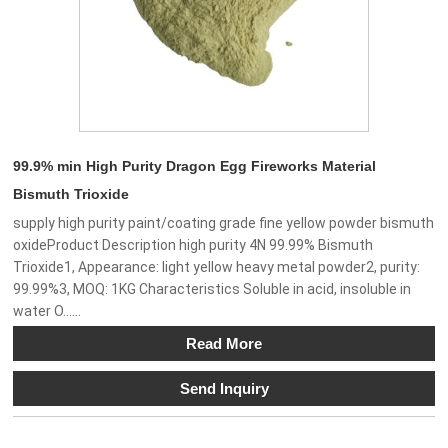
99.9% min High Purity Dragon Egg Fireworks Material
Bismuth Trioxide
supply high purity paint/coating grade fine yellow powder bismuth
oxideProduct Description high purity 4N 99.99% Bismuth
Trioxide1, Appearance: light yellow heavy metal powder2, purity:
99.99%3, MOQ: 1KG Characteristics Soluble in acid, insoluble in
water O......
Read More
Send Inquiry