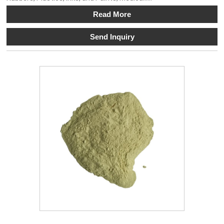
Read More
Send Inquiry