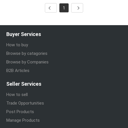
1
Buyer Services
How to buy
Browse by catagories
Browse by Companies
B2B Articles
Seller Services
How to sell
Trade Opportunities
Post Products
Manage Products