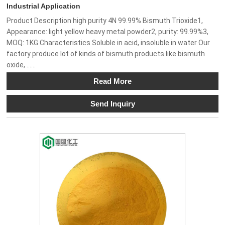
Industrial Application
Product Description high purity 4N 99.99% Bismuth Trioxide1,
Appearance: light yellow heavy metal powder2, purity: 99.99%3,
MOQ: 1KG Characteristics Soluble in acid, insoluble in water Our
factory produce lot of kinds of bismuth products like bismuth
oxide, ......
Read More
Send Inquiry