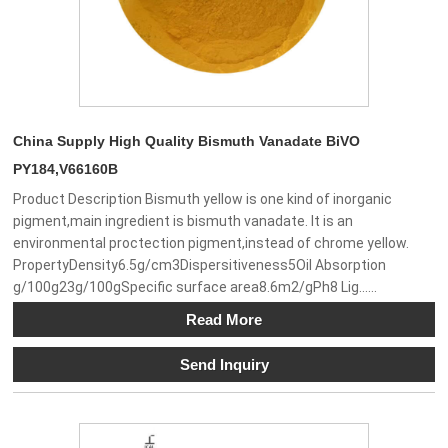
China Supply High Quality Bismuth Vanadate BiVO
PY184,V66160B
Product Description Bismuth yellow is one kind of inorganic
pigment,main ingredient is bismuth vanadate. It is an
environmental proctection pigment,instead of chrome yellow.
PropertyDensity6.5g/cm3Dispersitiveness5Oil Absorption
g/100g23g/100gSpecific surface area8.6m2/gPh8 Lig......
Read More
Send Inquiry