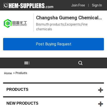
Join Free
|
Sign In
Changsha Gumeng Chemical
Bismuth products,Excipients,Fine
Technology Co., Ltd
chemicals
Post Buying Request
>
Products
Home
PRODUCTS
NEW PRODUCTS