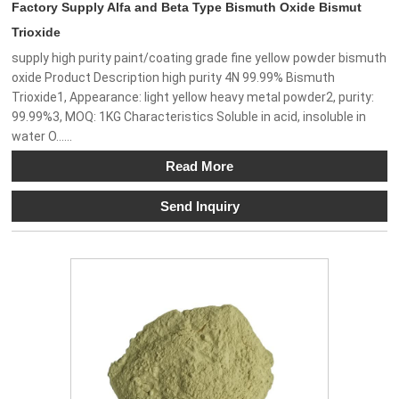
Factory Supply Alfa and Beta Type Bismuth Oxide Bismut
Trioxide
supply high purity paint/coating grade fine yellow powder bismuth
oxide Product Description high purity 4N 99.99% Bismuth
Trioxide1, Appearance: light yellow heavy metal powder2, purity:
99.99%3, MOQ: 1KG Characteristics Soluble in acid, insoluble in
water O......
Read More
Send Inquiry