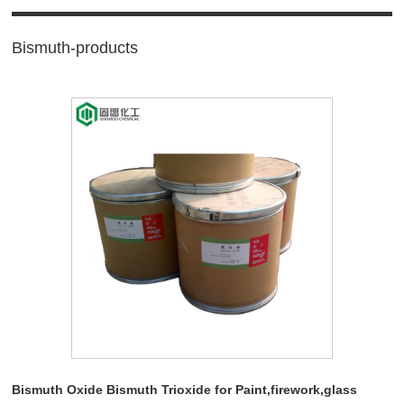
Bismuth-products
Bismuth Oxide Bismuth Trioxide for Paint,firework,glass