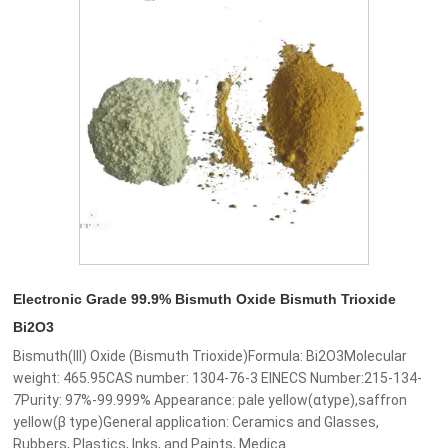
Electronic Grade 99.9% Bismuth Oxide Bismuth Trioxide
Bi2O3
Bismuth(III) Oxide (Bismuth Trioxide)Formula: Bi2O3Molecular
weight: 465.95CAS number: 1304-76-3 EINECS Number:215-134-
7Purity: 97%-99.999% Appearance: pale yellow(αtype),saffron
yellow(β type)General application: Ceramics and Glasses,
Rubbers, Plastics, Inks, and Paints, Medica......